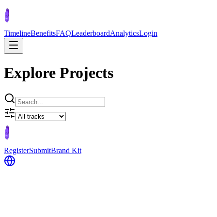
Timeline
Benefits
FAQ
Leaderboard
Analytics
Login
Explore Projects
Register
Submit
Brand Kit