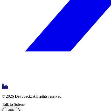
©
2026
Dev3pack. All rights reserved.
Talk to Solene