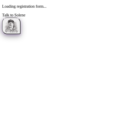
Loading registration form...
Talk to Solene