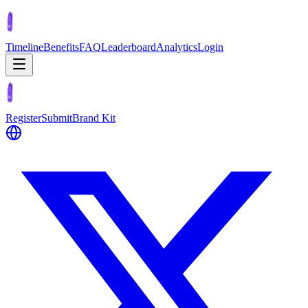
Timeline
Benefits
FAQ
Leaderboard
Analytics
Login
Register
Submit
Brand Kit