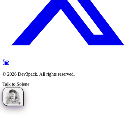
©
2026
Dev3pack. All rights reserved.
Talk to Solene